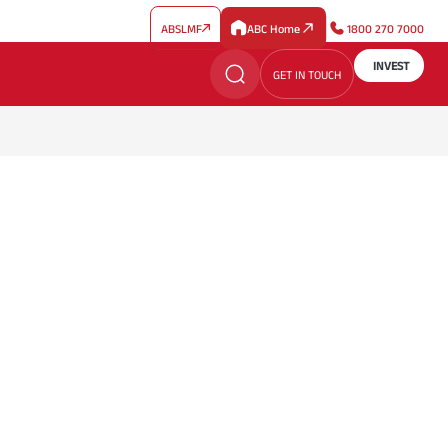
ABSLMF
ABC Home
1800 270 7000
INVEST
GET IN TOUCH
t Thinking
ined by Expertise
ion
es, and ideas to inspire informed investment
h professionally managed, expertise-driven investment